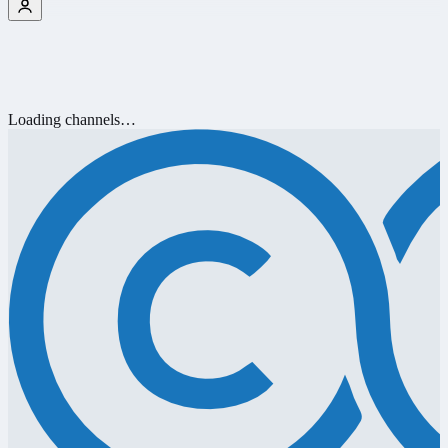
Loading channels…