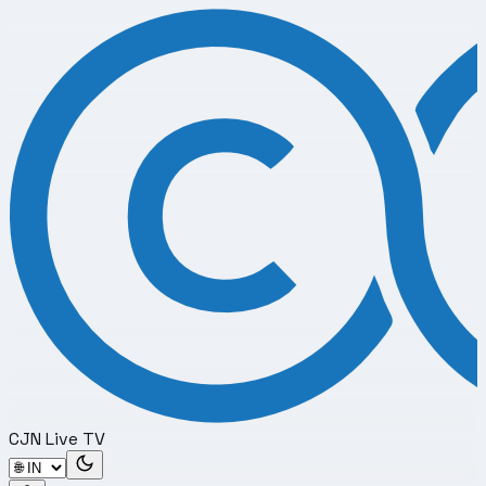
CJN Live TV