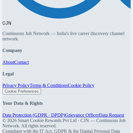
CJN
Continuous Job Network — India's live career discovery channel
network.
Company
About
Contact
Legal
Privacy Policy
Terms & Conditions
Cookie Policy
Cookie Preferences
Your Data & Rights
Data Protection (GDPR · DPDP)
Grievance Officer
Data Request
©
2026
Smart Cookie Rewards Pvt Ltd · CJN — Continuous Job
Network. All rights reserved.
Compliant with the IT Act, GDPR & the Digital Personal Data